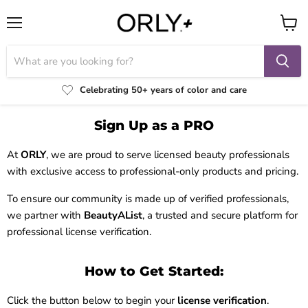
Menu
View
cart
Celebrating 50+ years of color and care
Sign Up as a PRO
At
ORLY
, we are proud to serve licensed beauty professionals
with exclusive access to professional-only products and pricing.
To ensure our community is made up of verified professionals,
we partner with
BeautyAList
, a trusted and secure platform for
professional license verification.
How to Get Started:
Click the button below to begin your
license verification
.