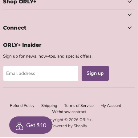
Facebook
Instagram
Youtube
Email
Shop ORLY+
Connect
ORLY+ Insider
Sign up for news, how-tos, and special offers.
Sign up
Email address
Refund Policy
Shipping
Terms of Service
My Account
Withdraw contract
Copyright © 2026 ORLY+.
Get $10
Powered by Shopify