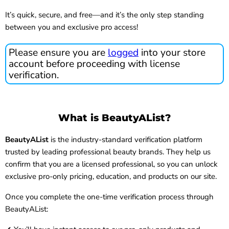
It’s quick, secure, and free—and it’s the only step standing
between you and exclusive pro access!
Please ensure you are
logged
into your store
account before proceeding with license
verification.
What is BeautyAList?
BeautyAList
is the industry-standard verification platform
trusted by leading professional beauty brands. They help us
confirm that you are a licensed professional, so you can unlock
exclusive pro-only pricing, education, and products on our site.
Once you complete the one-time verification process through
BeautyAList: