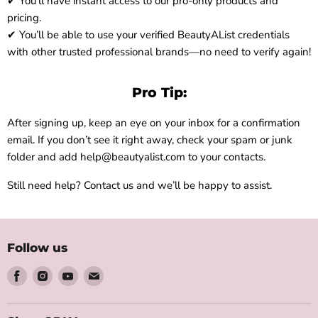
✔ You’ll have instant access to our pro-only products and
pricing.
✔ You’ll be able to use your verified BeautyAList credentials
with other trusted professional brands—no need to verify again!
Pro Tip:
After signing up, keep an eye on your inbox for a confirmation
email. If you don’t see it right away, check your spam or junk
folder and add help@beautyalist.com to your contacts.
Still need help? Contact us and we’ll be happy to assist.
Follow us
Find
Find
Find
Find
us
us
us
us
on
on
on
on