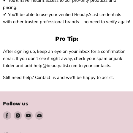
✔ You’ll have instant access to our pro-only products and
pricing.
✔ You’ll be able to use your verified BeautyAList credentials
with other trusted professional brands—no need to verify again!
Pro Tip:
After signing up, keep an eye on your inbox for a confirmation
email. If you don’t see it right away, check your spam or junk
folder and add help@beautyalist.com to your contacts.
Still need help? Contact us and we’ll be happy to assist.
Follow us
Find
Find
Find
Find
us
us
us
us
on
on
on
on