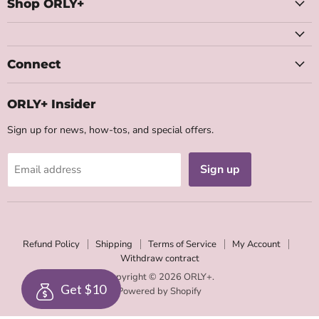
Facebook
Instagram
Youtube
Email
Shop ORLY+
Connect
ORLY+ Insider
Sign up for news, how-tos, and special offers.
Sign up
Email address
Refund Policy
Shipping
Terms of Service
My Account
Withdraw contract
Copyright © 2026 ORLY+.
Get $10
Powered by Shopify