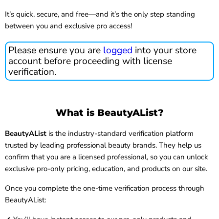
It’s quick, secure, and free—and it’s the only step standing
between you and exclusive pro access!
Please ensure you are
logged
into your store
account before proceeding with license
verification.
What is BeautyAList?
BeautyAList
is the industry-standard verification platform
trusted by leading professional beauty brands. They help us
confirm that you are a licensed professional, so you can unlock
exclusive pro-only pricing, education, and products on our site.
Once you complete the one-time verification process through
BeautyAList: