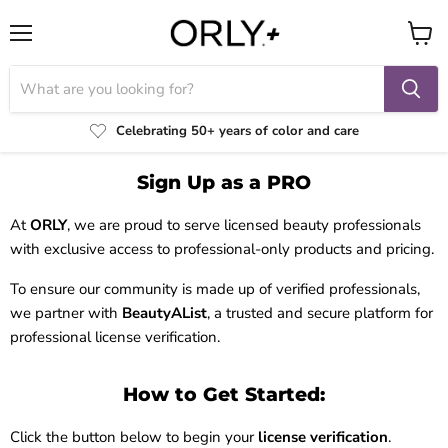
Menu
View
cart
Celebrating 50+ years of color and care
Sign Up as a PRO
At
ORLY
, we are proud to serve licensed beauty professionals
with exclusive access to professional-only products and pricing.
To ensure our community is made up of verified professionals,
we partner with
BeautyAList
, a trusted and secure platform for
professional license verification.
How to Get Started:
Click the button below to begin your
license verification
.