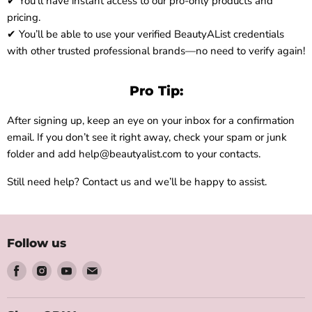
✔ You’ll have instant access to our pro-only products and
pricing.
✔ You’ll be able to use your verified BeautyAList credentials
with other trusted professional brands—no need to verify again!
Pro Tip:
After signing up, keep an eye on your inbox for a confirmation
email. If you don’t see it right away, check your spam or junk
folder and add help@beautyalist.com to your contacts.
Still need help? Contact us and we’ll be happy to assist.
Follow us
Find
Find
Find
Find
us
us
us
us
on
on
on
on