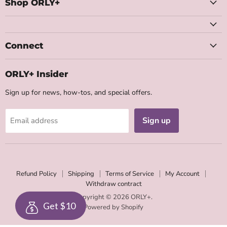
Facebook
Instagram
Youtube
Email
Shop ORLY+
Connect
ORLY+ Insider
Sign up for news, how-tos, and special offers.
Sign up
Email address
Refund Policy
Shipping
Terms of Service
My Account
Withdraw contract
Copyright © 2026 ORLY+.
Get $10
Powered by Shopify