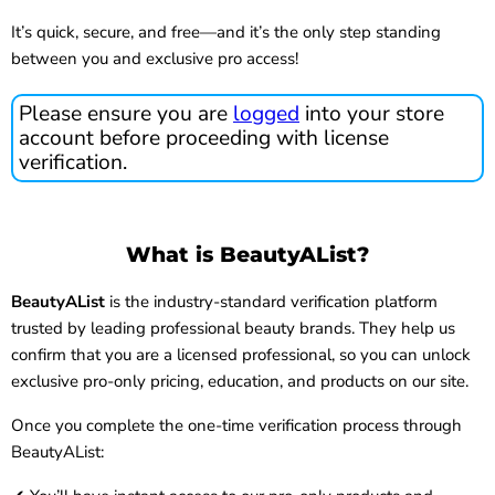
It’s quick, secure, and free—and it’s the only step standing
between you and exclusive pro access!
Please ensure you are
logged
into your store
account before proceeding with license
verification.
What is BeautyAList?
BeautyAList
is the industry-standard verification platform
trusted by leading professional beauty brands. They help us
confirm that you are a licensed professional, so you can unlock
exclusive pro-only pricing, education, and products on our site.
Once you complete the one-time verification process through
BeautyAList: