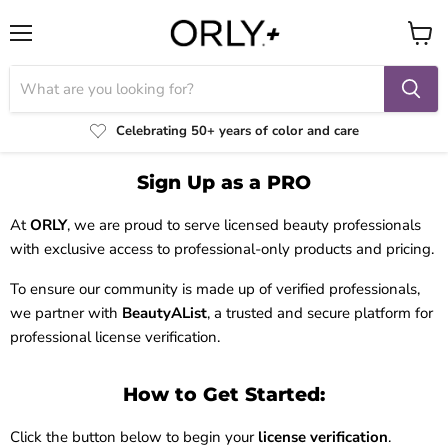
Menu
View
cart
Celebrating 50+ years of color and care
Sign Up as a PRO
At
ORLY
, we are proud to serve licensed beauty professionals
with exclusive access to professional-only products and pricing.
To ensure our community is made up of verified professionals,
we partner with
BeautyAList
, a trusted and secure platform for
professional license verification.
How to Get Started:
Click the button below to begin your
license verification
.