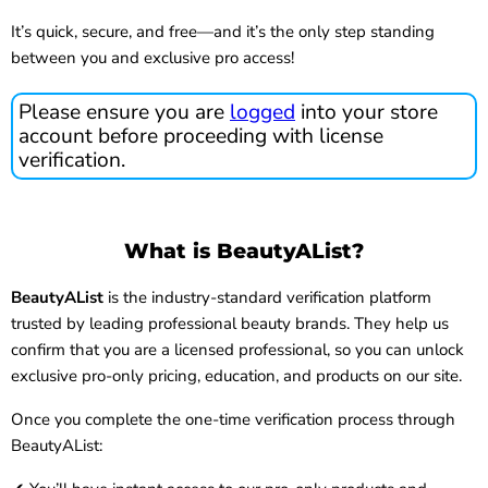
It’s quick, secure, and free—and it’s the only step standing
between you and exclusive pro access!
Please ensure you are
logged
into your store
account before proceeding with license
verification.
What is BeautyAList?
BeautyAList
is the industry-standard verification platform
trusted by leading professional beauty brands. They help us
confirm that you are a licensed professional, so you can unlock
exclusive pro-only pricing, education, and products on our site.
Once you complete the one-time verification process through
BeautyAList: