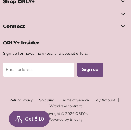
Facebook
Instagram
Youtube
Email
Shop ORLY+
Connect
ORLY+ Insider
Sign up for news, how-tos, and special offers.
Sign up
Email address
Refund Policy
Shipping
Terms of Service
My Account
Withdraw contract
Copyright © 2026 ORLY+.
Get $10
Powered by Shopify