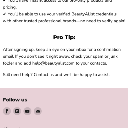
✔ You’ll have instant access to our pro-only products and
pricing.
✔ You’ll be able to use your verified BeautyAList credentials
with other trusted professional brands—no need to verify again!
Pro Tip:
After signing up, keep an eye on your inbox for a confirmation
email. If you don’t see it right away, check your spam or junk
folder and add help@beautyalist.com to your contacts.
Still need help? Contact us and we’ll be happy to assist.
Follow us
Find
Find
Find
Find
us
us
us
us
on
on
on
on