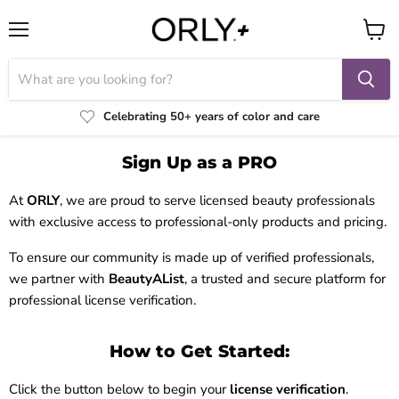
Menu
View
cart
Celebrating 50+ years of color and care
Sign Up as a PRO
At
ORLY
, we are proud to serve licensed beauty professionals
with exclusive access to professional-only products and pricing.
To ensure our community is made up of verified professionals,
we partner with
BeautyAList
, a trusted and secure platform for
professional license verification.
How to Get Started:
Click the button below to begin your
license verification
.