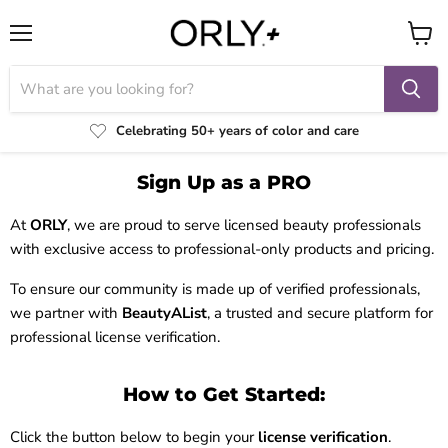
Menu
View
cart
Celebrating 50+ years of color and care
Sign Up as a PRO
At
ORLY
, we are proud to serve licensed beauty professionals
with exclusive access to professional-only products and pricing.
To ensure our community is made up of verified professionals,
we partner with
BeautyAList
, a trusted and secure platform for
professional license verification.
How to Get Started:
Click the button below to begin your
license verification
.