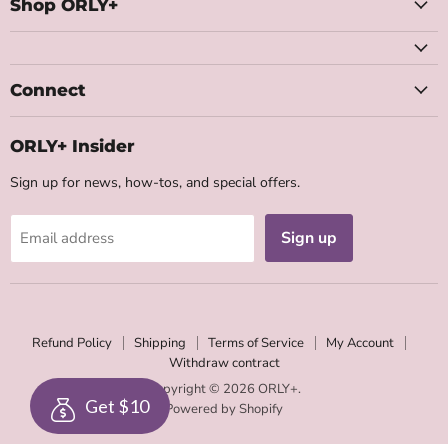
Facebook
Instagram
Youtube
Email
Shop ORLY+
Connect
ORLY+ Insider
Sign up for news, how-tos, and special offers.
Sign up
Email address
Refund Policy
Shipping
Terms of Service
My Account
Withdraw contract
Copyright © 2026 ORLY+.
Get $10
Powered by Shopify