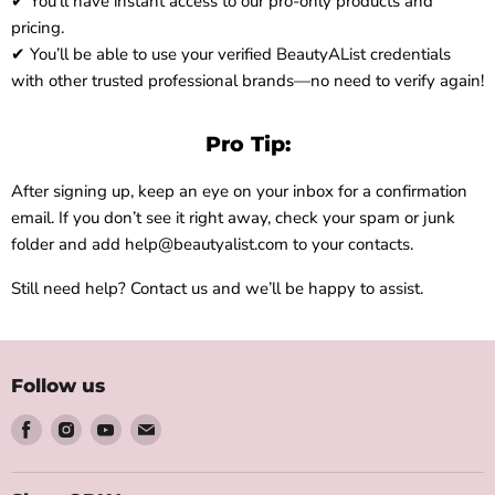
✔ You’ll have instant access to our pro-only products and
pricing.
✔ You’ll be able to use your verified BeautyAList credentials
with other trusted professional brands—no need to verify again!
Pro Tip:
After signing up, keep an eye on your inbox for a confirmation
email. If you don’t see it right away, check your spam or junk
folder and add help@beautyalist.com to your contacts.
Still need help? Contact us and we’ll be happy to assist.
Follow us
Find
Find
Find
Find
us
us
us
us
on
on
on
on