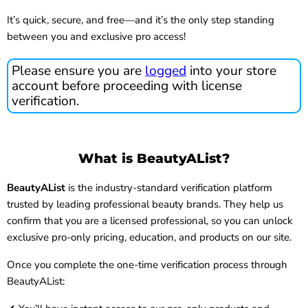
It’s quick, secure, and free—and it’s the only step standing
between you and exclusive pro access!
Please ensure you are
logged
into your store
account before proceeding with license
verification.
What is BeautyAList?
BeautyAList
is the industry-standard verification platform
trusted by leading professional beauty brands. They help us
confirm that you are a licensed professional, so you can unlock
exclusive pro-only pricing, education, and products on our site.
Once you complete the one-time verification process through
BeautyAList: