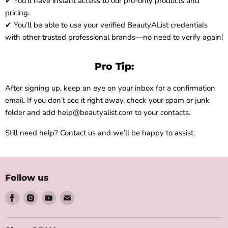
✔ You’ll have instant access to our pro-only products and
pricing.
✔ You’ll be able to use your verified BeautyAList credentials
with other trusted professional brands—no need to verify again!
Pro Tip:
After signing up, keep an eye on your inbox for a confirmation
email. If you don’t see it right away, check your spam or junk
folder and add help@beautyalist.com to your contacts.
Still need help? Contact us and we’ll be happy to assist.
Follow us
Find
Find
Find
Find
us
us
us
us
on
on
on
on