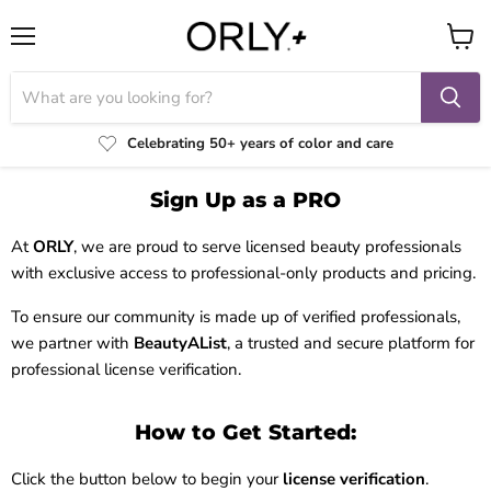
Menu
View
cart
Celebrating 50+ years of color and care
Sign Up as a PRO
At
ORLY
, we are proud to serve licensed beauty professionals
with exclusive access to professional-only products and pricing.
To ensure our community is made up of verified professionals,
we partner with
BeautyAList
, a trusted and secure platform for
professional license verification.
How to Get Started:
Click the button below to begin your
license verification
.