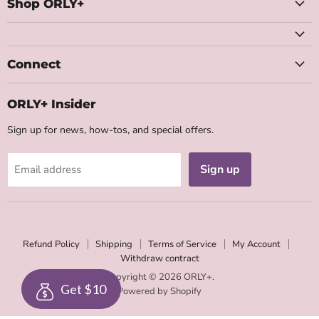
Facebook
Instagram
Youtube
Email
Shop ORLY+
Connect
ORLY+ Insider
Sign up for news, how-tos, and special offers.
Sign up
Email address
Refund Policy
Shipping
Terms of Service
My Account
Withdraw contract
Copyright © 2026 ORLY+.
Get $10
Powered by Shopify