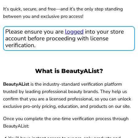
It’s quick, secure, and free—and it’s the only step standing
between you and exclusive pro access!
Please ensure you are
logged
into your store
account before proceeding with license
verification.
What is BeautyAList?
BeautyAList
is the industry-standard verification platform
trusted by leading professional beauty brands. They help us
confirm that you are a licensed professional, so you can unlock
exclusive pro-only pricing, education, and products on our site.
Once you complete the one-time verification process through
BeautyAList: