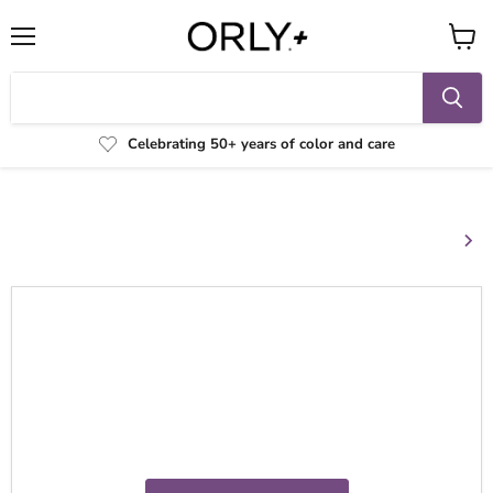
Menu
View
cart
Celebrating 50+ years of color and care
Your cart
Continue shopping
Your cart is empty