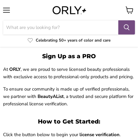
Menu
View
cart
Celebrating 50+ years of color and care
Sign Up as a PRO
At
ORLY
, we are proud to serve licensed beauty professionals
with exclusive access to professional-only products and pricing.
To ensure our community is made up of verified professionals,
we partner with
BeautyAList
, a trusted and secure platform for
professional license verification.
How to Get Started:
Click the button below to begin your
license verification
.