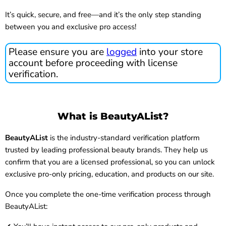
It’s quick, secure, and free—and it’s the only step standing
between you and exclusive pro access!
Please ensure you are
logged
into your store
account before proceeding with license
verification.
What is BeautyAList?
BeautyAList
is the industry-standard verification platform
trusted by leading professional beauty brands. They help us
confirm that you are a licensed professional, so you can unlock
exclusive pro-only pricing, education, and products on our site.
Once you complete the one-time verification process through
BeautyAList: