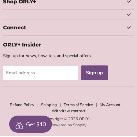
Facebook
Instagram
Youtube
Email
Shop ORLY+
Connect
ORLY+ Insider
Sign up for news, how-tos, and special offers.
Sign up
Email address
Refund Policy
Shipping
Terms of Service
My Account
Withdraw contract
Copyright © 2026 ORLY+.
Get $10
Powered by Shopify