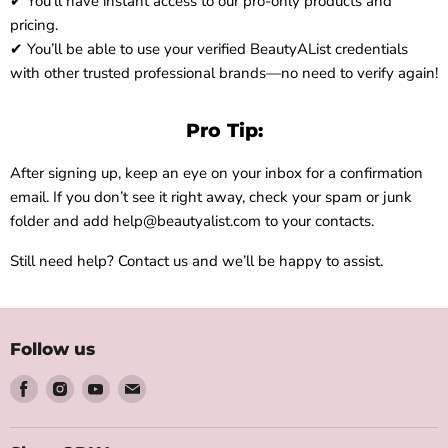
✔ You’ll have instant access to our pro-only products and
pricing.
✔ You’ll be able to use your verified BeautyAList credentials
with other trusted professional brands—no need to verify again!
Pro Tip:
After signing up, keep an eye on your inbox for a confirmation
email. If you don’t see it right away, check your spam or junk
folder and add help@beautyalist.com to your contacts.
Still need help? Contact us and we’ll be happy to assist.
Follow us
Find
Find
Find
Find
us
us
us
us
on
on
on
on