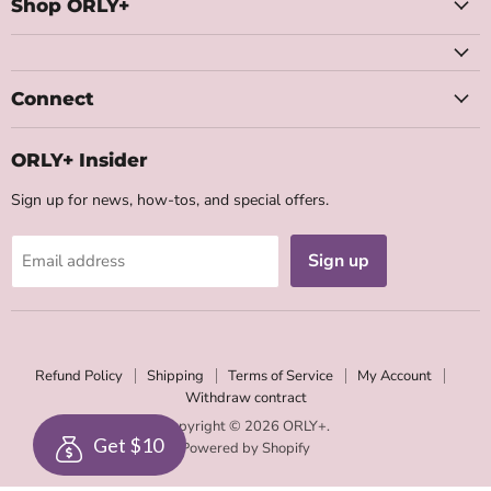
Facebook
Instagram
Youtube
Email
Shop ORLY+
Connect
ORLY+ Insider
Sign up for news, how-tos, and special offers.
Sign up
Email address
Refund Policy
Shipping
Terms of Service
My Account
Withdraw contract
Copyright © 2026 ORLY+.
Get $10
Powered by Shopify