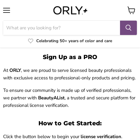
Menu
View
cart
Celebrating 50+ years of color and care
Sign Up as a PRO
At
ORLY
, we are proud to serve licensed beauty professionals
with exclusive access to professional-only products and pricing.
To ensure our community is made up of verified professionals,
we partner with
BeautyAList
, a trusted and secure platform for
professional license verification.
How to Get Started:
Click the button below to begin your
license verification
.