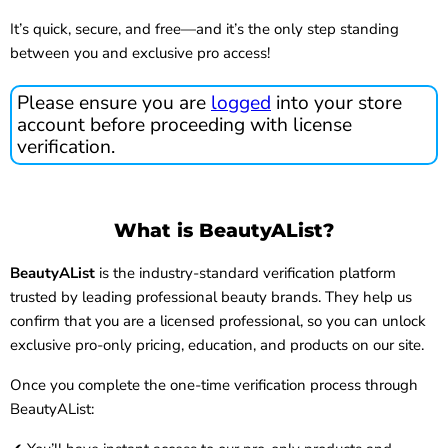
It’s quick, secure, and free—and it’s the only step standing
between you and exclusive pro access!
Please ensure you are
logged
into your store
account before proceeding with license
verification.
What is BeautyAList?
BeautyAList
is the industry-standard verification platform
trusted by leading professional beauty brands. They help us
confirm that you are a licensed professional, so you can unlock
exclusive pro-only pricing, education, and products on our site.
Once you complete the one-time verification process through
BeautyAList: