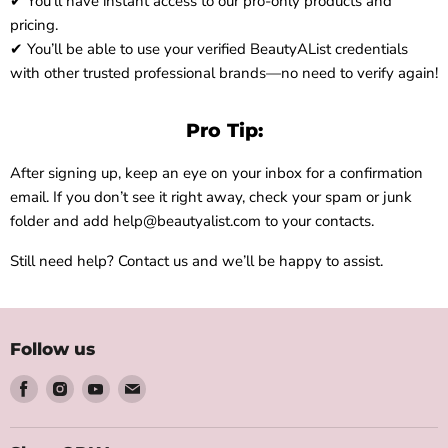
✔ You’ll have instant access to our pro-only products and
pricing.
✔ You’ll be able to use your verified BeautyAList credentials
with other trusted professional brands—no need to verify again!
Pro Tip:
After signing up, keep an eye on your inbox for a confirmation
email. If you don’t see it right away, check your spam or junk
folder and add help@beautyalist.com to your contacts.
Still need help? Contact us and we’ll be happy to assist.
Follow us
Find
Find
Find
Find
us
us
us
us
on
on
on
on