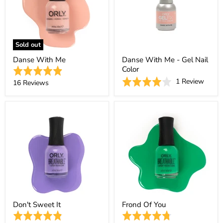
Sold out
Danse With Me
Danse With Me - Gel Nail
Color
Rated
Based
Rated
1 Review
4.9
Based
16 Reviews
on
4.0
out
on
1
out
of
16
revie
of
5
reviews
5
Don't Sweet It
Frond Of You
Rated
Rated