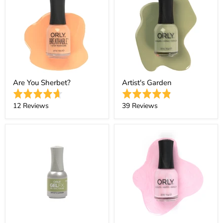
Are You Sherbet?
Artist's Garden
Rated
Rated
4.7
4.9
Based
Based
12 Reviews
39 Reviews
out
out
on
on
of
of
12
39
5
5
reviews
reviews