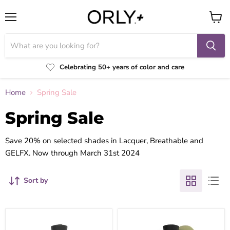
Menu
View
cart
Celebrating 50+ years of color and care
Home
Spring Sale
Spring Sale
Save 20% on selected shades in Lacquer, Breathable and
GELFX. Now through March 31st 2024
Sort by