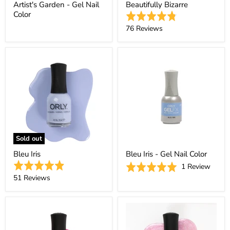
Artist's Garden - Gel Nail
Beautifully Bizarre
Color
Rated
4.8
Based
76 Reviews
out
on
of
76
5
reviews
Sold out
Bleu Iris
Bleu Iris - Gel Nail Color
Rated
Based
Rated
1 Review
4.9
Based
on
51 Reviews
5.0
out
on
1
out
of
51
revie
of
5
reviews
5