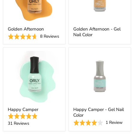
Golden Afternoon
Golden Afternoon - Gel
Nail Color
Based
Rated
8 Reviews
on
4.6
8
out
reviews
of
5
Happy Camper
Happy Camper - Gel Nail
Color
Rated
Based
Rated
1 Review
4.9
Based
31 Reviews
on
4.0
out
on