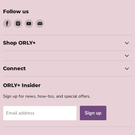
Follow us
Find
Find
Find
Find
us
us
us
us
on
on
on
on
Facebook
Instagram
Youtube
Email
Shop ORLY+
Connect
ORLY+ Insider
Sign up for news, how-tos, and special offers.
Sign up
Email address