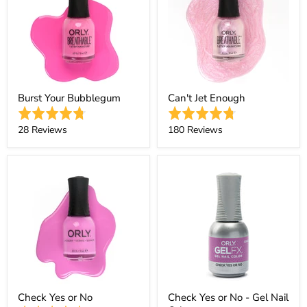
Burst Your Bubblegum
Can't Jet Enough
Rated
Rated
4.8
4.7
Based
Based
28 Reviews
180 Reviews
out
out
on
on
of
of
28
180
5
5
reviews
reviews
Check Yes or No
Check Yes or No - Gel Nail