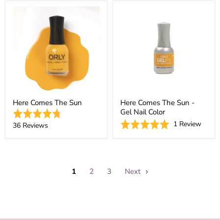
1
out
of
31
revie
of
5
reviews
5
Here Comes The Sun
Here Comes The Sun -
Gel Nail Color
Rated
Based
Rated
1 Review
4.8
Based
36 Reviews
on
5.0
out
on
1
out
of
36
revie
of
5
reviews
5
1
2
3
Next