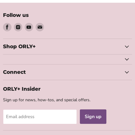
5
5
Follow us
Find
Find
Find
Find
us
us
us
us
on
on
on
on
Facebook
Instagram
Youtube
Email
Shop ORLY+
Connect
ORLY+ Insider
Sign up for news, how-tos, and special offers.
Sign up
Email address