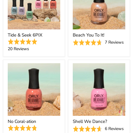
Tide & Seek 6PIX
Beach You To It!
Rated
Base
Rated
7 Reviews
5.0
Based
on
20 Reviews
4.7
out
on
7
out
of
20
revi
of
5
reviews
5
No Coral-ation
Shell We Dance?
Rated
Base
Rated
6 Reviews