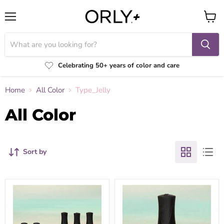
Menu
View
cart
Celebrating 50+ years of color and care
Home
All Color
Type_Jelly
All Color
Sort by