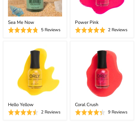
Sea Me Now
Power Pink
Based
Base
Rated
5 Reviews
Rated
2 Reviews
on
on
4.8
5.0
5
2
out
out
reviews
revi
of
of
5
5
Hello Yellow
Coral Crush
Based
Base
Rated
2 Reviews
Rated
9 Reviews
on
on
4.5
4.3
2
9
out
out
reviews
revi
of
of